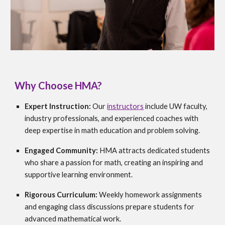
Why Choose HMA?
Expert Instruction:
Our
instructors
include UW faculty,
industry professionals, and experienced coaches with
deep expertise in math education and problem solving.
Engaged Community:
HMA attracts dedicated students
who share a passion for math, creating an inspiring and
supportive learning environment.
Rigorous Curriculum:
Weekly homework assignments
and engaging class discussions prepare students for
advanced mathematical work.