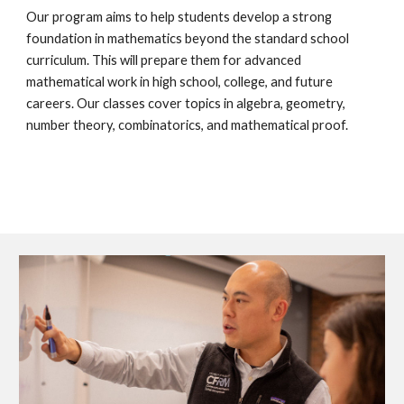
Our program aims to help students develop a strong
foundation in mathematics beyond the standard school
curriculum. This will prepare them for advanced
mathematical work in high school, college, and future
careers. Our classes cover topics in algebra, geometry,
number theory, combinatorics, and mathematical proof.