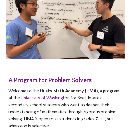
A Program for Problem Solvers
Welcome to the
Husky Math Academy (HMA)
, a program
at the
University of Washington
for Seattle-area
secondary school students who want to deepen their
understanding of mathematics through rigorous problem
solving. HMA is open to all students in grades 7-11, but
admission is selective.