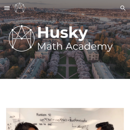
Skip to main content
Skip to navigation