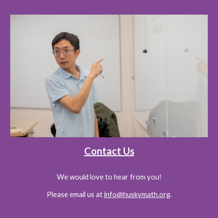
Contact Us
We would love to hear from you!
Please email us at
info@huskymath.org
.