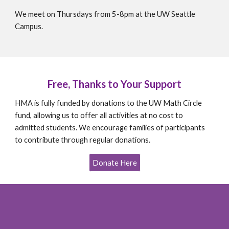
We meet on Thursdays from 5-8pm at the UW Seattle
Campus.
Free, Thanks to Your Support
HMA is fully funded by donations to the UW Math Circle
fund, allowing us to offer all activities at no cost to
admitted students. We encourage families of participants
to contribute through regular donations.
Donate Here