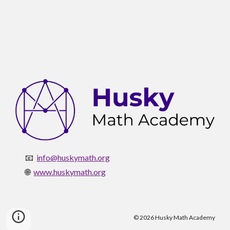
📧
info@huskymath.org
🌐
www.huskymath.org
© 2026 Husky Math Academy