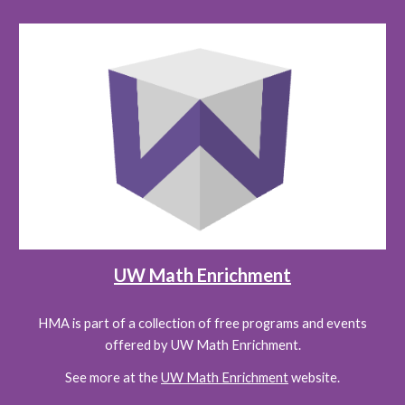
UW Math Enrichment
HMA is part of a collection of free programs and events
offered by UW Math Enrichment.
See more at the
UW Math Enrichment
website.