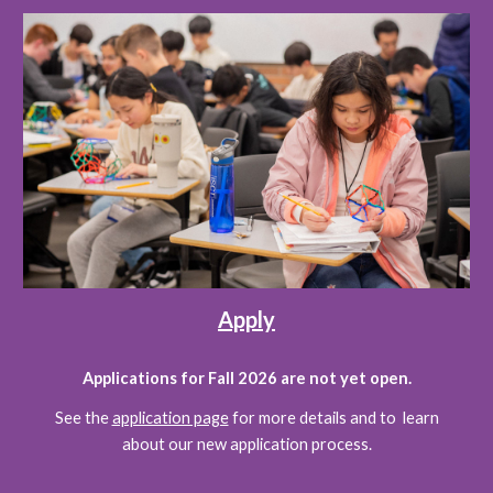
Apply
Applications for Fall 2026 are not yet open.
See the
application page
for more details and to learn
about our new application process.