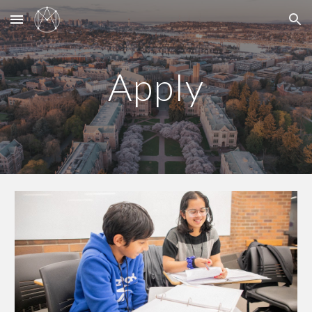
Skip to main content
Skip to navigation
Apply