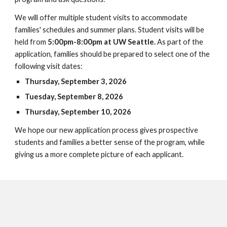
We will offer multiple student visits to accommodate
families' schedules and summer plans. Student visits will be
held from
5:00pm-8:00pm at UW Seattle.
As part of the
application, families should be prepared to select one of the
following visit dates:
Thursday, September 3, 2026
Tuesday, September 8, 2026
Thursday, September 10, 2026
We hope our new application process gives prospective
students and families a better sense of the program, while
giving us a more complete picture of each applicant.