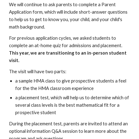
We will continue to ask parents to complete a Parent
Application form, which will include short-answer questions
to help us to get to know you, your child, and your child's
math background.
For previous application cycles, we asked students to
complete an at-home quiz for admissions and placement.
This year, we are transitioning to an in-person student
visit.
The visit will have two parts:
a sample HMA class to give prospective students a feel
for the the HMA classroom experience
a placement test, which will help us to determine which of
several class levels is the best mathematical fit for a
prospective student
During the placement test, parents are invited to attend an
optional information Q&A session to learn more about the
program and ask questions.