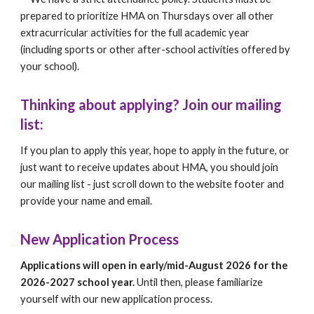
prepared to prioritize HMA on Thursdays over all other
extracurricular activities for the full academic year
(including sports or other after-school activities offered by
your school).
Thinking about applying? Join our mailing
list:
If you plan to apply this year, hope to apply in the future, or
just want to receive updates about HMA, you should join
our mailing list - just scroll down to the website footer and
provide your name and email.
New Application Process
Applications will open in early/mid-August 2026 for the
2026-2027 school year.
Until then, please familiarize
yourself with our new application process.