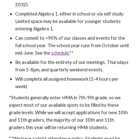
2032).
Completed Algebra 1, either in school or via self study.
Limited space may be available for younger students
entering Algebra 1.
Can commit to >90% of our classes and events for the
full school year. The school year runs from October until
mid-June. S
ee the
schedule
.**
Be available for the entirety of our meetings, Thursdays
from 5-8pm, and quarterly weekend events.
Will complete all assigned homework (1-4 hours per
week)
*Students generally enter HMA in 7th-9th grade, so we
expect most of our available spots to be filled by these
grade levels. While we will accept applications for new 10th
and 11th graders, the majority of our 10th and 11th
graders this year will be returning HMA students,
**We have a strict attendance policy. Students must be