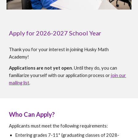
Apply for 2026-2027 School Year
Thank you for your interest in joining Husky Math
Academy!
Applications are not yet open
. Until they do, you can
familiarize yourself with our application process or
join our
mailing list
.
Who Can Apply?
Applicants must meet the following requirements:
Entering grades 7-11* (graduating classes of 2028-